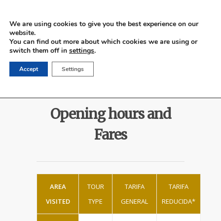
We are using cookies to give you the best experience on our
website.
Español
You can find out more about which cookies we are using or
switch them off in
settings
.
Accept
Settings
Opening hours and
Fares
AREA
TOUR
TARIFA
TARIFA
VISITED
TYPE
GENERAL
REDUCIDA*