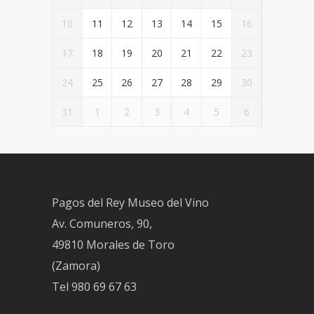
10
11
12
13
14
15
16
17
18
19
20
21
22
23
24
25
26
27
28
29
30
31
1
2
3
4
5
6
Pagos del Rey Museo del Vino
Av. Comuneros, 90,
49810 Morales de Toro
(Zamora)
Tel
980 69 67 63