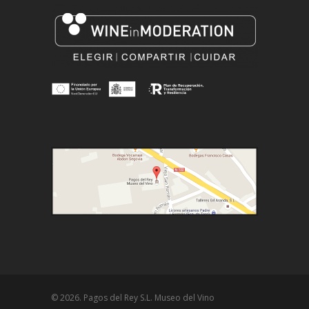
© 2026. Pagos del Rey S.L. Museo del Vino