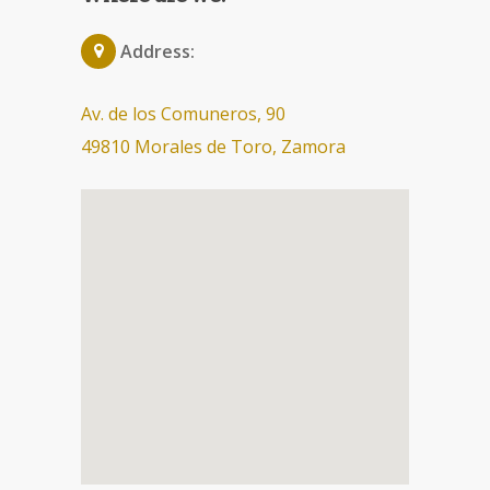
Address:
Av. de los Comuneros, 90
49810 Morales de Toro, Zamora