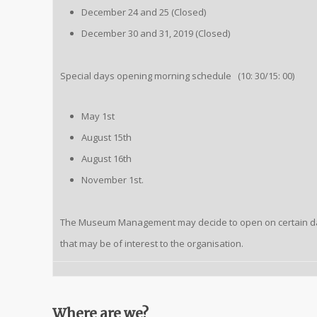
December 24 and 25 (Closed)
December 30 and 31, 2019 (Closed)
Special days opening morning schedule (10: 30/15: 00)
May 1st
August 15th
August 16th
November 1st.
The Museum Management may decide to open on certain d
that may be of interest to the organisation.
Where are we?