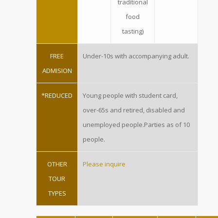
traditional
food
tasting)
FREE
Under-10s with accompanying adult.
ADMISION
*REDUCED
Young people with student card,
over-65s and retired, disabled and
unemployed people.Parties as of 10
people.
OTHER
Please inquire
TOUR
TYPES