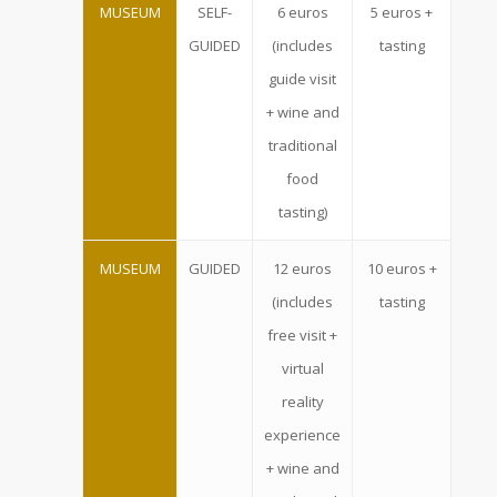
MUSEUM
SELF-
6 euros
5 euros +
GUIDED
(includes
tasting
guide visit
+ wine and
traditional
food
tasting)
MUSEUM
GUIDED
12 euros
10 euros +
(includes
tasting
free visit +
virtual
reality
experience
+ wine and