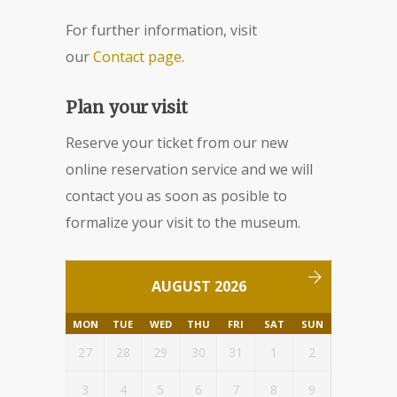
For further information, visit
our
Contact page
.
Plan your visit
Reserve your ticket from our new
online reservation service and we will
contact you as soon as posible to
formalize your visit to the museum.
AUGUST 2026
MON
TUE
WED
THU
FRI
SAT
SUN
27
28
29
30
31
1
2
3
4
5
6
7
8
9